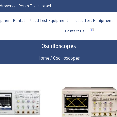
rovetski, Petah Tikva, Israel
ipment Rental
Used Test Equipment
Lease Test Equipment
Contact Us
Oscilloscopes
Home
/ Oscilloscopes