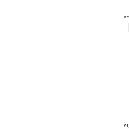
Ke
Ke