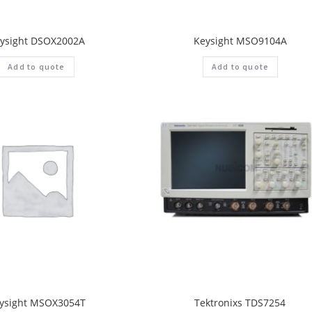
ysight DSOX2002A
Keysight MSO9104A
Add to quote
Add to quote
ysight MSOX3054T
Tektronixs TDS7254