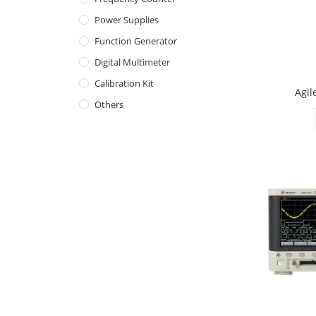
Power Supplies
Function Generator
Digital Multimeter
Calibration Kit
Agil
Others