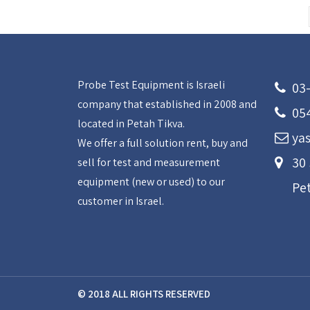
Probe Test Equipment is Israeli
03
company that established in 2008 and
05
located in Petah Tikva.
yas
We offer a full solution rent, buy and
30
sell for test and measurement
equipment (new or used) to our
Pe
customer in Israel.
© 2018 ALL RIGHTS RESERVED​