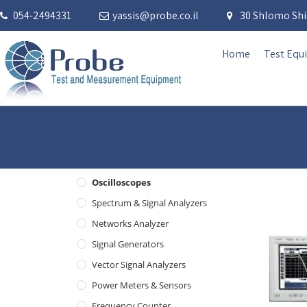
054-2494331
yassis@probe.co.il
30 Shlomo Shid
Home
Test Equ
Oscilloscopes
Spectrum & Signal Analyzers
Networks Analyzer
Signal Generators
Vector Signal Analyzers
Power Meters & Sensors
Frequency Counter