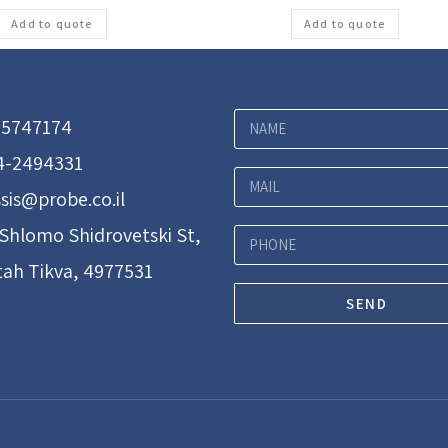
Add to quote
Add to quote
-5747174
4-2494331
sis@probe.co.il
 Shlomo Shidrovetski St,
tah Tikva, 4977531
SEND