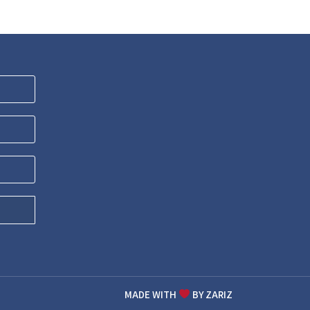
MADE WITH
BY ZARIZ