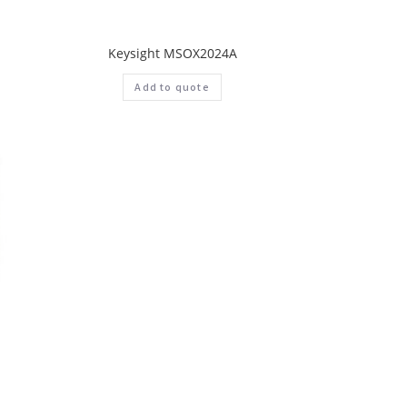
Keysight MSOX2024A
Add to quote