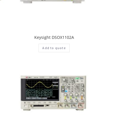
Keysight DSOX1102A
Add to quote