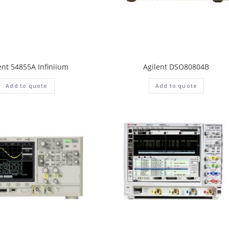
ent 54855A Infiniium
Agilent DSO80804B
Add to quote
Add to quote