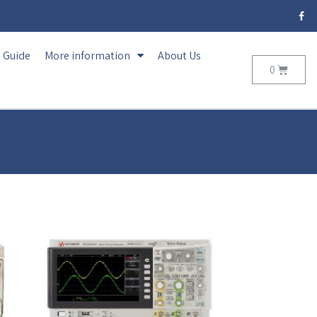
Guide
More information
About Us