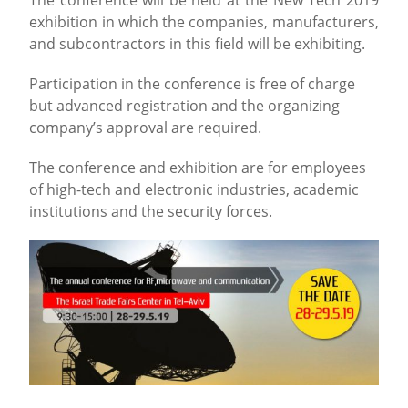
exhibition in which the companies, manufacturers,
and subcontractors in this field will be exhibiting.
Participation in the conference is free of charge
but advanced registration and the organizing
company’s approval are required.
The conference and exhibition are for employees
of high-tech and electronic industries, academic
institutions and the security forces.