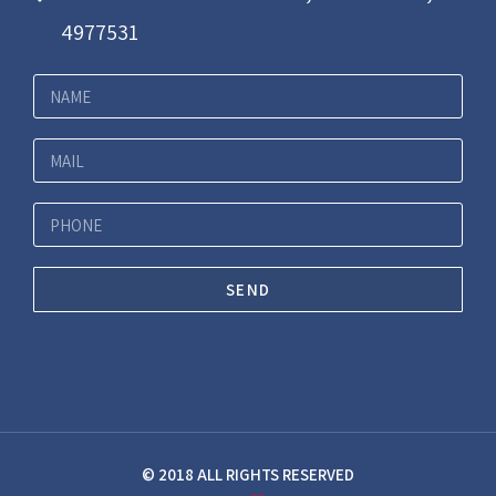
4977531
SEND
© 2018 ALL RIGHTS RESERVED​