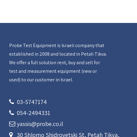
Probe Test Equipment is Israeli company that
established in 2008 and located in Petah Tikva.
We offer a full solution rent, buy and sell for
test and measurement equipment (new or
used) to our customer in Israel.
03-5747174
054-2494331
yassis@probe.co.il
30 Shlomo Shidrovetski St, Petah Tikva,