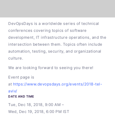
DevOpsDays is a worldwide series of technical
conferences covering topics of software
development, IT infrastructure operations, and the
intersection between them. Topics often include
automation, testing, security, and organizational
culture.
We are looking forward to seeing you there!
Event page is
at
https://www.devopsdays.org/events/2018-tel-
aviv/
DATE AND TIME
Tue, Dec 18, 2018, 9:00 AM –
Wed, Dec 19, 2018, 6:00 PM IST