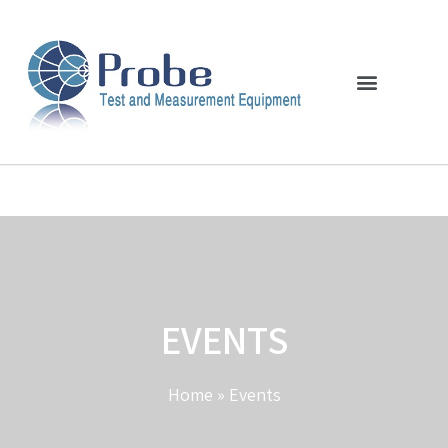
EVENTS
Home
»
Events