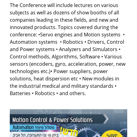
The Conference will include lectures on various
subjects as well as dozens of show booths of all
companies leading in these fields, and new and
innovated products.
Topics covered during the
conference:
•
Servo engines and Motion systems •
Automation systems • Robotics • Drivers, Control
and Power systems • Analyzers and Simulators •
Control methods, Algorithms, Software • Various
sensors (encoders, gyro, acceleration, power, new
technologies etc.)• Power suppliers, power
solutions, heat dispersion etc • New modules in
the industrial medical and military standards •
Batteries • Robotics • and others
.