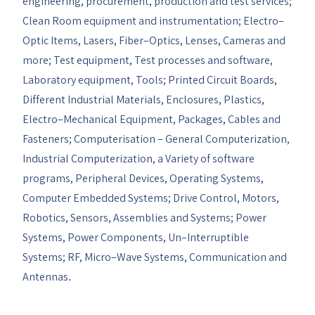
engineering, procurement, production and test services;
Clean Room equipment and instrumentation; Electro–
Optic Items, Lasers, Fiber–Optics, Lenses, Cameras and
more; Test equipment, Test processes and software,
Laboratory equipment, Tools; Printed Circuit Boards,
Different Industrial Materials, Enclosures, Plastics,
Electro–Mechanical Equipment, Packages, Cables and
Fasteners; Computerisation – General Computerization,
Industrial Computerization, a Variety of software
programs, Peripheral Devices, Operating Systems,
Computer Embedded Systems; Drive Control, Motors,
Robotics, Sensors, Assemblies and Systems; Power
Systems, Power Components, Un–Interruptible
Systems; RF, Micro–Wave Systems, Communication and
Antennas
.