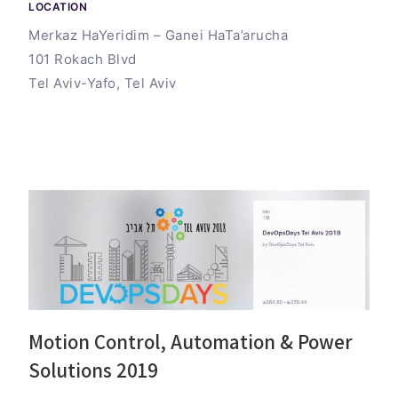
LOCATION
Merkaz HaYeridim – Ganei HaTa’arucha
101 Rokach Blvd
Tel Aviv-Yafo, Tel Aviv
Motion Control, Automation & Power
Solutions 2019