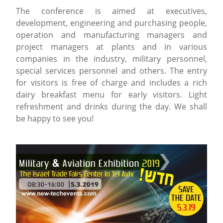
The conference is aimed at executives,
development, engineering and purchasing people,
operation and manufacturing managers and
project managers at plants and in various
companies in the industry, military personnel,
special services personnel and others. The entry
for visitors is free of charge and includes a rich
dairy breakfast menu for early visitors. Light
refreshment and drinks during the day. We shall
be happy to see you!