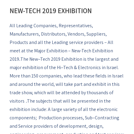
NEW-TECH 2019 EXHIBITION
All Leading Companies, Representatives,
Manufacturers, Distributors, Vendors, Suppliers,
Products and all the Leading service providers – All
meet at the Major Exhibition – New-Tech Exhibition
2019
The New–Tech 2019 Exhibition is the largest and
.
major exhibition of the Hi–Tech & Electronics in Israel.
More than 150 companies, who lead these fields in Israel
and around the world, will take part and exhibit in this
trade show, which will be attended by thousands of
visitors
The subjects that will be presented in the
.
exhibition include: A large variety of all the electronic
components; Production processes, Sub–Contracting
and Service providers of development, design,