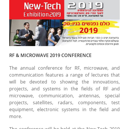
RF & MICROWAVE 2019 CONFERENCE
The annual conference for RF, microwave, and
communication features a range of lectures that
will be devoted to showing the innovations,
projects, and systems in the fields of RF and
microwave, communication, antennas, special
projects, satellites, radars, components, test
equipment, electronic systems in the field and
more.
The conference will be held at the New Tech 2019