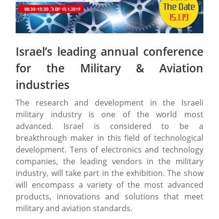
Israel’s leading annual conference
for the Military & Aviation
industries
The research and development in the Israeli
military industry is one of the world most
advanced. Israel is considered to be a
breakthrough maker in this field of technological
development. Tens of electronics and technology
companies, the leading vendors in the military
industry, will take part in the exhibition. The show
will encompass a variety of the most advanced
products, innovations and solutions that meet
military and aviation standards.