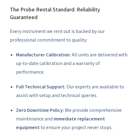
The Probe Rental Standard: Reliability
Guaranteed
Every instrument we rent out is backed by our
professional commitment to quality:
Manufacturer Calibration:
All units are delivered with
up-to-date calibration and a warranty of
performance.
Full Technical Support:
Our experts are available to
assist with setup and technical queries.
Zero Downtime Policy:
We provide comprehensive
maintenance and
immediate replacement
equipment
to ensure your project never stops.