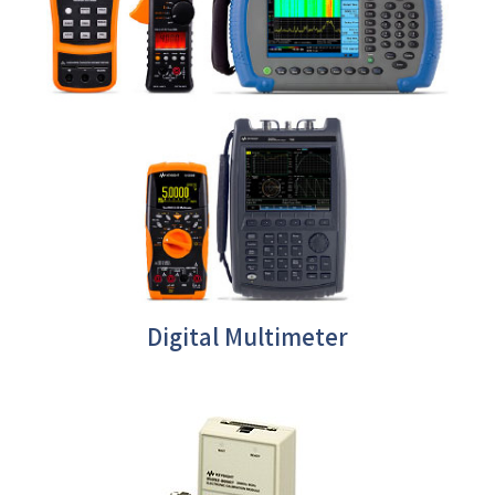
Digital Multimeter