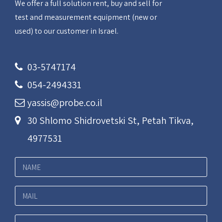
We offer a full solution rent, buy and sell for
test and measurement equipment (new or
used) to our customer in Israel.
03-5747174
054-2494331
yassis@probe.co.il
30 Shlomo Shidrovetski St, Petah Tikva,
4977531