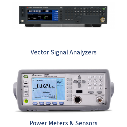
Vector Signal Analyzers
Power Meters & Sensors