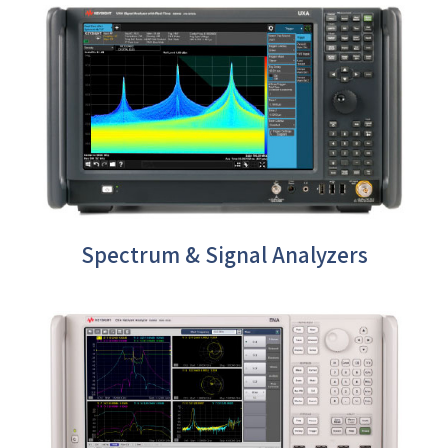
Spectrum & Signal Analyzers