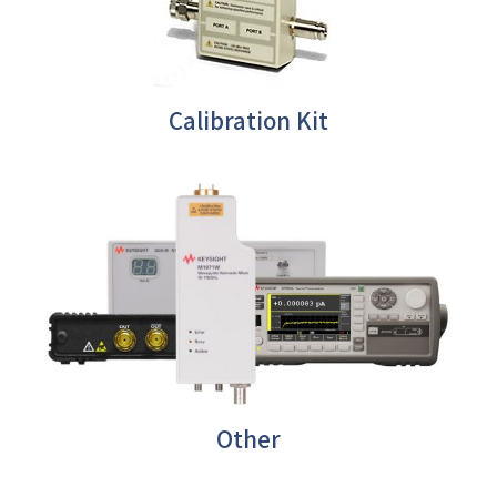
Calibration Kit
Other