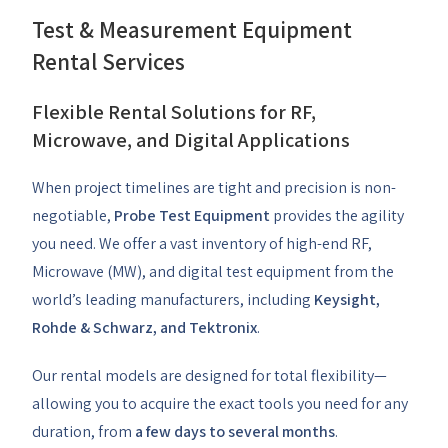
Test & Measurement Equipment
Rental Services
Flexible Rental Solutions for RF,
Microwave, and Digital Applications
When project timelines are tight and precision is non-
negotiable,
Probe Test Equipment
provides the agility
you need. We offer a vast inventory of high-end RF,
Microwave (MW), and digital test equipment from the
world’s leading manufacturers, including
Keysight,
Rohde & Schwarz, and Tektronix
.
Our rental models are designed for total flexibility—
allowing you to acquire the exact tools you need for any
duration, from
a few days to several months
.