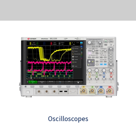
Oscilloscopes