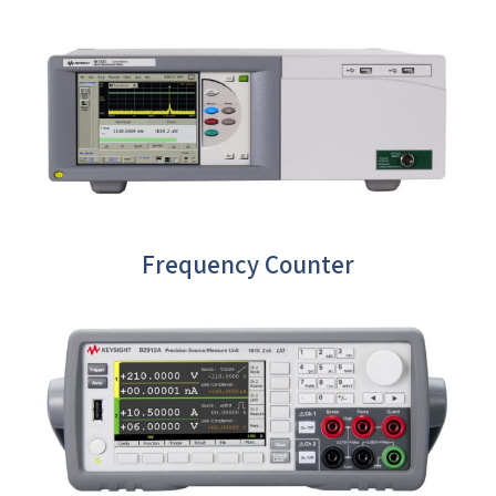
Frequency Counter