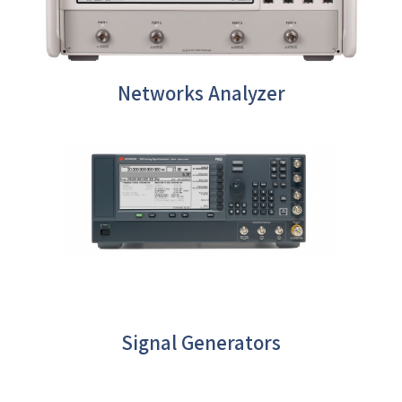
Networks Analyzer
Signal Generators