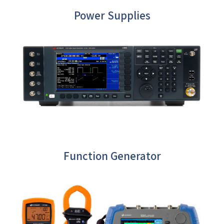
Power Supplies
Function Generator