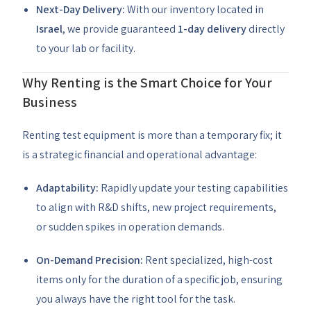
Next-Day Delivery:
With our inventory located in
Israel
, we provide guaranteed
1-day delivery
directly
to your lab or facility.
Why Renting is the Smart Choice for Your
Business
Renting test equipment is more than a temporary fix; it
is a strategic financial and operational advantage:
Adaptability:
Rapidly update your testing capabilities
to align with R&D shifts, new project requirements,
or sudden spikes in operation demands.
On-Demand Precision:
Rent specialized, high-cost
items only for the duration of a specific job, ensuring
you always have the right tool for the task.