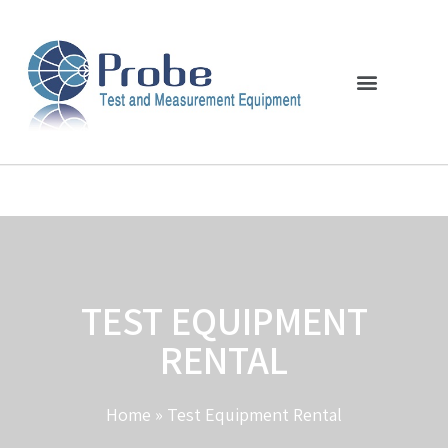
TEST EQUIPMENT
RENTAL
Home
»
Test Equipment Rental