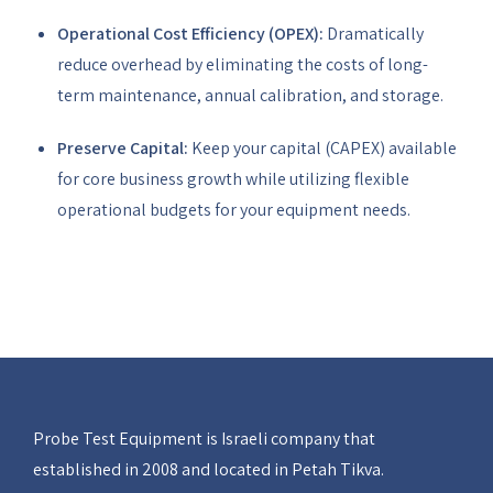
Operational Cost Efficiency (OPEX):
Dramatically
reduce overhead by eliminating the costs of long-
term maintenance, annual calibration, and storage.
Preserve Capital:
Keep your capital (CAPEX) available
for core business growth while utilizing flexible
operational budgets for your equipment needs.
Probe Test Equipment is Israeli company that
established in 2008 and located in Petah Tikva.