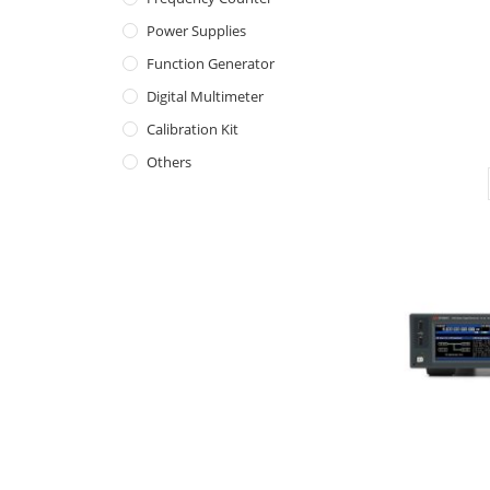
Power Supplies
Function Generator
Digital Multimeter
Calibration Kit
Others