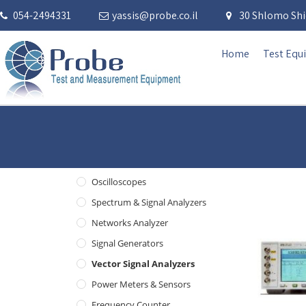
054-2494331
yassis@probe.co.il
30 Shlomo Shid
Home
Test Equ
Oscilloscopes
Spectrum & Signal Analyzers
Networks Analyzer
Signal Generators
Vector Signal Analyzers
Power Meters & Sensors
Frequency Counter