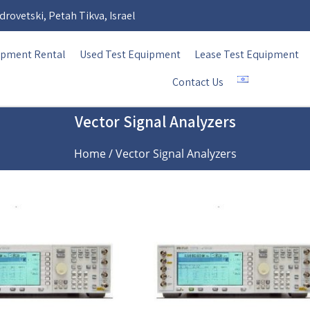
rovetski, Petah Tikva, Israel
ipment Rental
Used Test Equipment
Lease Test Equipment
Contact Us
Vector Signal Analyzers
Home
/ Vector Signal Analyzers