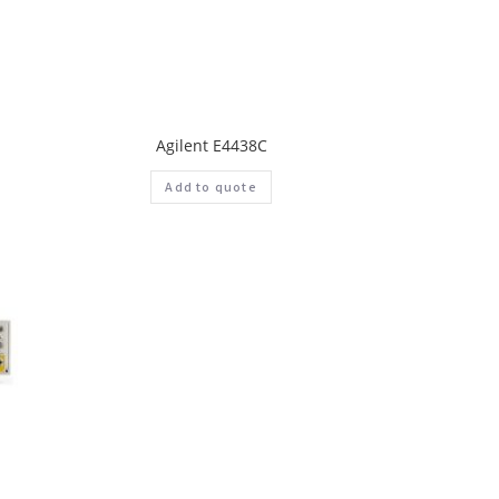
Agilent E4438C
Add to quote