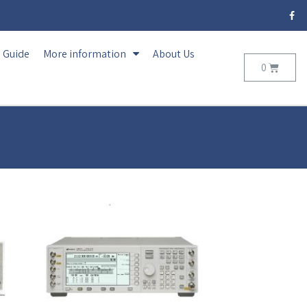
Guide
More information
About Us