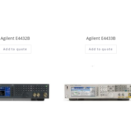
Agilent E4432B
Agilent E4433B
Add to quote
Add to quote