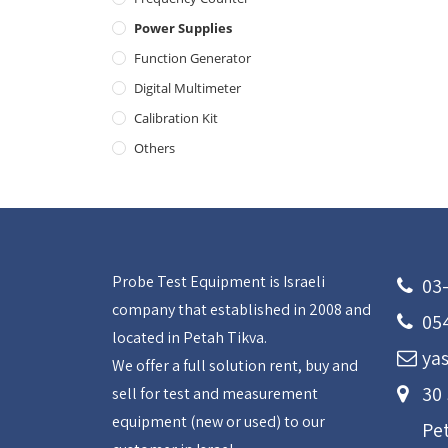
Power Supplies
Function Generator
Digital Multimeter
Calibration Kit
Others
Probe Test Equipment is Israeli
03
company that established in 2008 and
05
located in Petah Tikva.
yas
We offer a full solution rent, buy and
30
sell for test and measurement
equipment (new or used) to our
Pe