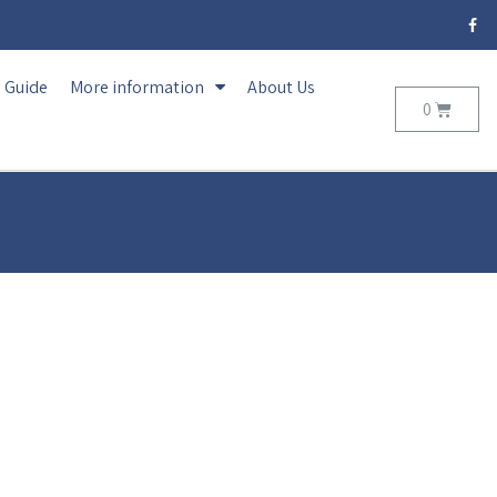
Guide
More information
About Us