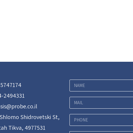
-5747174
4-2494331
sis@probe.co.il
 Shlomo Shidrovetski St,
tah Tikva, 4977531