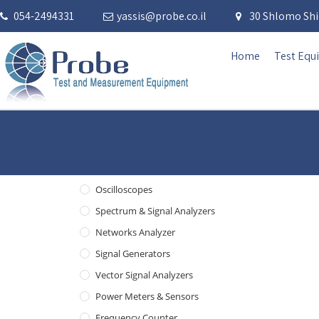
054-2494331
yassis@probe.co.il
30 Shlomo Shid
Home
Test Equ
Oscilloscopes
Spectrum & Signal Analyzers
Networks Analyzer
Signal Generators
Vector Signal Analyzers
Power Meters & Sensors
Frequency Counter