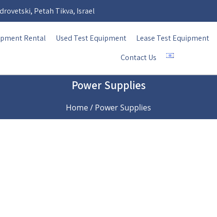
rovetski, Petah Tikva, Israel
ipment Rental
Used Test Equipment
Lease Test Equipment
Contact Us
Power Supplies
Home
/ Power Supplies