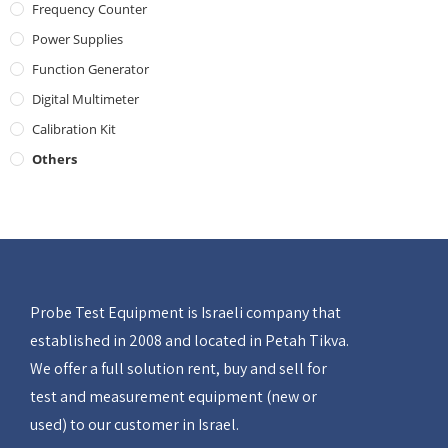
Frequency Counter
Power Supplies
Function Generator
Digital Multimeter
Calibration Kit
Others
Probe Test Equipment is Israeli company that
established in 2008 and located in Petah Tikva.
We offer a full solution rent, buy and sell for
test and measurement equipment (new or
used) to our customer in Israel.