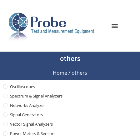
others
Home
/ others
Oscilloscopes
Spectrum & Signal Analyzers
Networks Analyzer
Signal Generators
Vector Signal Analyzers
Power Meters & Sensors