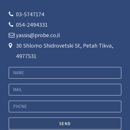
03-5747174
054-2494331
yassis@probe.co.il
30 Shlomo Shidrovetski St, Petah Tikva,
4977531
SEND