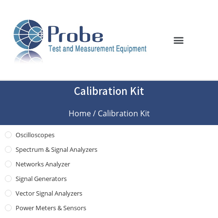
Calibration Kit
Home
/ Calibration Kit
Oscilloscopes
Spectrum & Signal Analyzers
Networks Analyzer
Signal Generators
Vector Signal Analyzers
Power Meters & Sensors