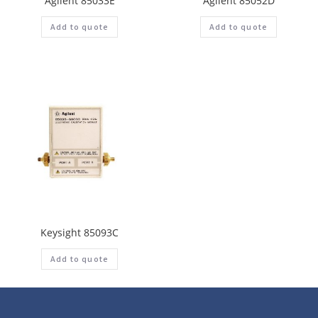
Agilent 85033E
Agilent 85052D
Add to quote
Add to quote
Keysight 85093C
Add to quote