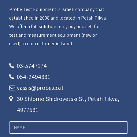
Probe Test Equipment is Israeli company that
established in 2008 and located in Petah Tikva.
We offer a full solution rent, buy and sell for
test and measurement equipment (new or
used) to our customer in Israel.
03-5747174
054-2494331
yassis@probe.co.il
30 Shlomo Shidrovetski St, Petah Tikva,
4977531