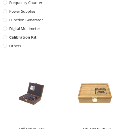
Frequency Counter
Power Supplies
Function Generator
Digital Multimeter
Calibration Kit
Others