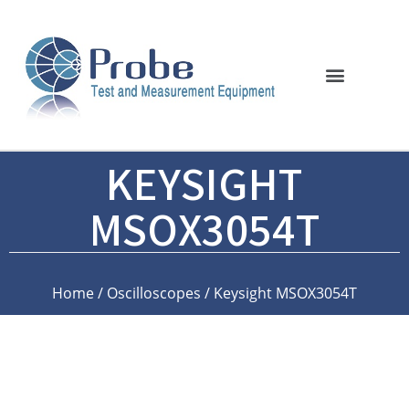
KEYSIGHT
MSOX3054T
Home
/
Oscilloscopes
/ Keysight MSOX3054T