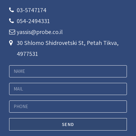
03-5747174
054-2494331
yassis@probe.co.il
30 Shlomo Shidrovetski St, Petah Tikva,
4977531
SEND