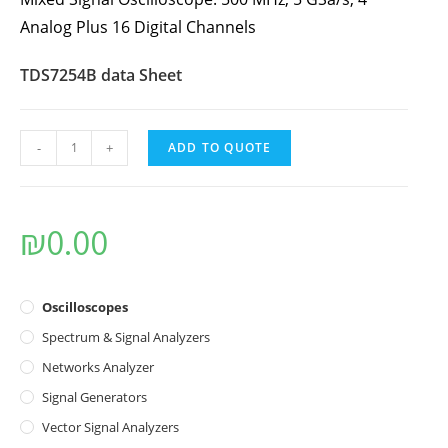
Analog Plus 16 Digital Channels
TDS7254B data Sheet
-
+
ADD TO QUOTE
₪
0.00
Oscilloscopes
Spectrum & Signal Analyzers
Networks Analyzer
Signal Generators
Vector Signal Analyzers