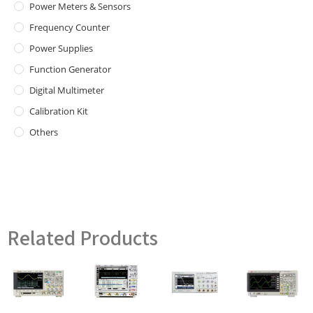
Power Meters & Sensors
Frequency Counter
Power Supplies
Function Generator
Digital Multimeter
Calibration Kit
Others
Related Products