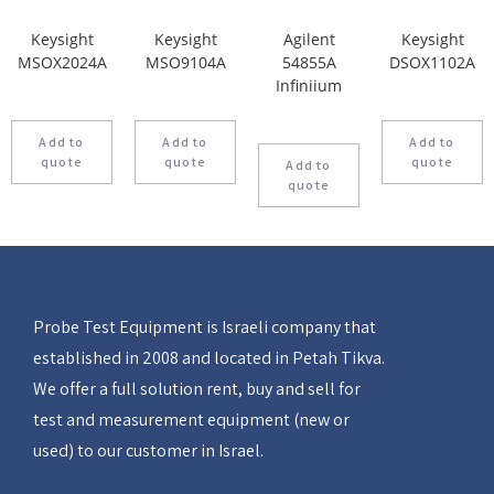
Keysight
Keysight
Agilent
Keysight
MSOX2024A
MSO9104A
54855A
DSOX1102A
Infiniium
Add to
Add to
Add to
quote
quote
quote
Add to
quote
Probe Test Equipment is Israeli company that
established in 2008 and located in Petah Tikva.
We offer a full solution rent, buy and sell for
test and measurement equipment (new or
used) to our customer in Israel.