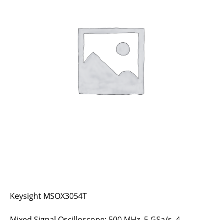
Keysight MSOX3054T
Mixed Signal Oscilloscope: 500 MHz, 5 GSa/s, 4