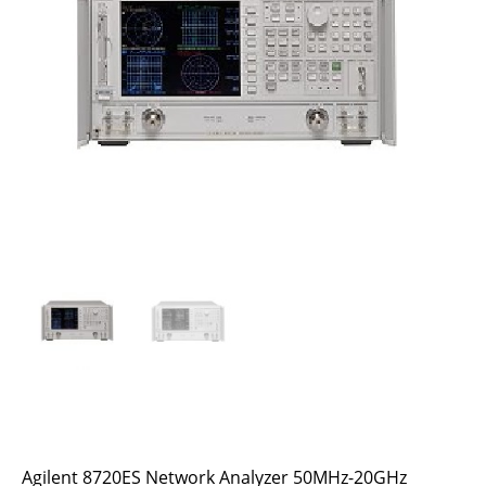
Agilent 8720ES Network Analyzer 50MHz-20GHz