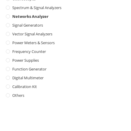
Spectrum & Signal Analyzers
Networks Analyzer
Signal Generators
Vector Signal Analyzers
Power Meters & Sensors
Frequency Counter
Power Supplies
Function Generator
Digital Multimeter
Calibration Kit
Others