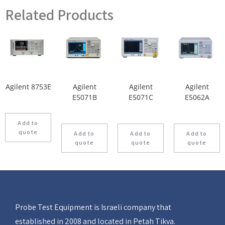
Related Products
Agilent 8753E
Agilent
Agilent
Agilent
E5071B
E5071C
E5062A
Add to
quote
Add to
Add to
Add to
quote
quote
quote
Probe Test Equipment is Israeli company that
established in 2008 and located in Petah Tikva.