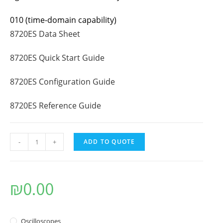
010 (time-domain capability)
8720ES Data Sheet
8720ES Quick Start Guide
8720ES Configuration Guide
8720ES Reference Guide
-
+
ADD TO QUOTE
₪
0.00
Oscilloscopes