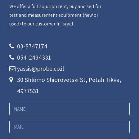
We offer a full solution rent, buy and sell for
test and measurement equipment (new or
used) to our customer in Israel.
03-5747174
054-2494331
yassis@probe.co.il
30 Shlomo Shidrovetski St, Petah Tikva,
4977531