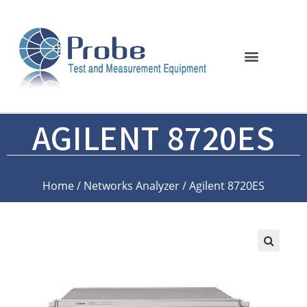
AGILENT 8720ES
Home
/
Networks Analyzer
/ Agilent 8720ES